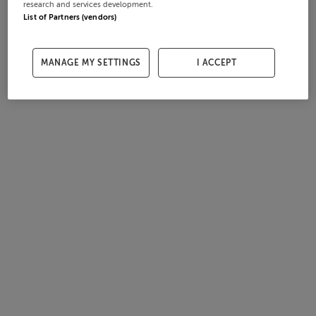
research and services development.
List of Partners (vendors)
MANAGE MY SETTINGS
I ACCEPT