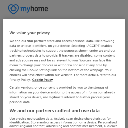
We value your privacy
We and our
908
partners store and access personal data, like browsing
data or unique identifiers, on your device. Selecting I ACCEPT enables
tracking technologies to support the purposes shown under we and our
partners process data to provide. If trackers are disabled, some content
and ads you see may not be as relevant to you. You can resurface this
menu to change your choices or withdraw consent at any time by
clicking the Cookie Settings link on the bottom of the webpage. Your
choices will have effect within our Website. For more details, refer to our
Privacy Policy.
Cookie Policy
Certain vendors, once consent is provided by you to the storage of
information on your device and/or to the access of information already
stored on your device, use legitimate interest to further process your
personal data.
We and our partners collect and use data
Use precise geolocation data. Actively scan device characteristics for
identification. Store and/or access information on a device. Personalised
advertising and content, advertising and content measurement, audience