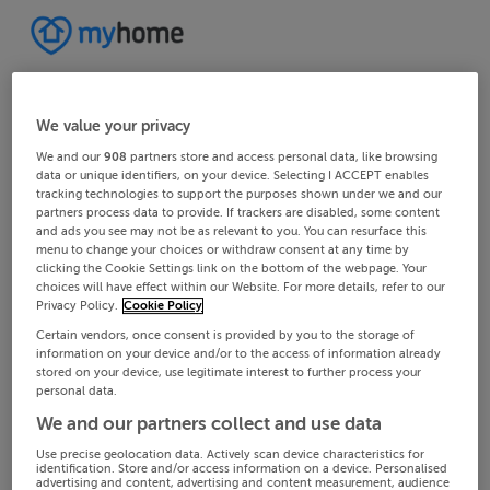
We value your privacy
We and our
908
partners store and access personal data, like browsing
data or unique identifiers, on your device. Selecting I ACCEPT enables
tracking technologies to support the purposes shown under we and our
partners process data to provide. If trackers are disabled, some content
and ads you see may not be as relevant to you. You can resurface this
menu to change your choices or withdraw consent at any time by
clicking the Cookie Settings link on the bottom of the webpage. Your
choices will have effect within our Website. For more details, refer to our
Privacy Policy.
Cookie Policy
Certain vendors, once consent is provided by you to the storage of
information on your device and/or to the access of information already
stored on your device, use legitimate interest to further process your
personal data.
We and our partners collect and use data
Use precise geolocation data. Actively scan device characteristics for
identification. Store and/or access information on a device. Personalised
advertising and content, advertising and content measurement, audience