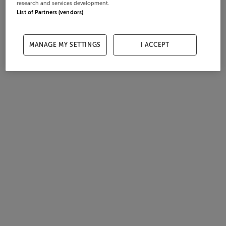
research and services development.
List of Partners (vendors)
MANAGE MY SETTINGS
I ACCEPT