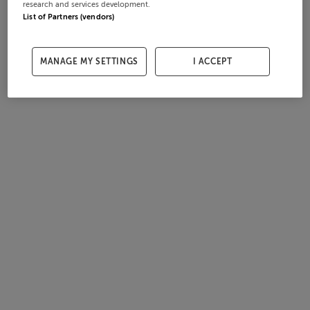
research and services development.
List of Partners (vendors)
MANAGE MY SETTINGS
I ACCEPT