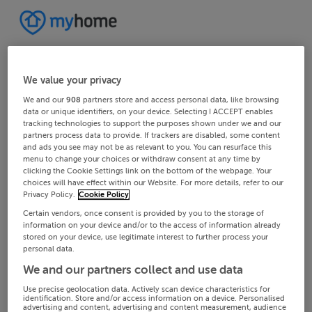
We value your privacy
We and our
908
partners store and access personal data, like browsing
data or unique identifiers, on your device. Selecting I ACCEPT enables
tracking technologies to support the purposes shown under we and our
partners process data to provide. If trackers are disabled, some content
and ads you see may not be as relevant to you. You can resurface this
menu to change your choices or withdraw consent at any time by
clicking the Cookie Settings link on the bottom of the webpage. Your
choices will have effect within our Website. For more details, refer to our
Privacy Policy.
Cookie Policy
Certain vendors, once consent is provided by you to the storage of
information on your device and/or to the access of information already
stored on your device, use legitimate interest to further process your
personal data.
We and our partners collect and use data
Use precise geolocation data. Actively scan device characteristics for
identification. Store and/or access information on a device. Personalised
advertising and content, advertising and content measurement, audience