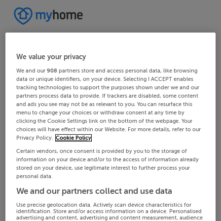
We value your privacy
We and our
908
partners store and access personal data, like browsing
data or unique identifiers, on your device. Selecting I ACCEPT enables
tracking technologies to support the purposes shown under we and our
partners process data to provide. If trackers are disabled, some content
and ads you see may not be as relevant to you. You can resurface this
menu to change your choices or withdraw consent at any time by
clicking the Cookie Settings link on the bottom of the webpage. Your
choices will have effect within our Website. For more details, refer to our
Privacy Policy.
Cookie Policy
Certain vendors, once consent is provided by you to the storage of
information on your device and/or to the access of information already
stored on your device, use legitimate interest to further process your
personal data.
We and our partners collect and use data
Use precise geolocation data. Actively scan device characteristics for
identification. Store and/or access information on a device. Personalised
advertising and content, advertising and content measurement, audience