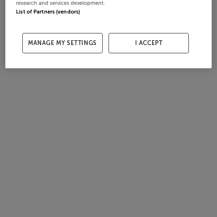
research and services development.
List of Partners (vendors)
MANAGE MY SETTINGS
I ACCEPT