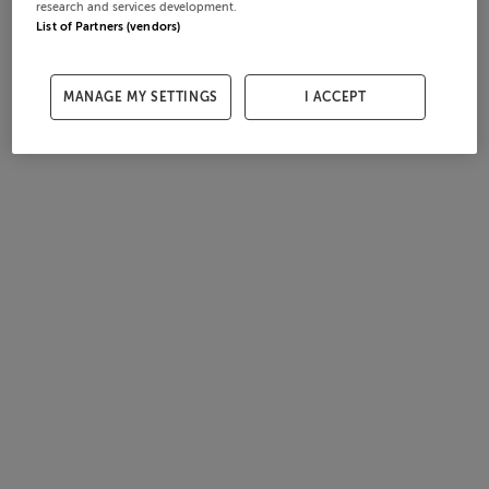
research and services development.
List of Partners (vendors)
MANAGE MY SETTINGS
I ACCEPT