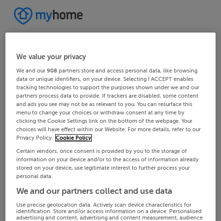
We value your privacy
We and our
908
partners store and access personal data, like browsing
data or unique identifiers, on your device. Selecting I ACCEPT enables
tracking technologies to support the purposes shown under we and our
partners process data to provide. If trackers are disabled, some content
and ads you see may not be as relevant to you. You can resurface this
menu to change your choices or withdraw consent at any time by
clicking the Cookie Settings link on the bottom of the webpage. Your
choices will have effect within our Website. For more details, refer to our
Privacy Policy.
Cookie Policy
Certain vendors, once consent is provided by you to the storage of
information on your device and/or to the access of information already
stored on your device, use legitimate interest to further process your
personal data.
We and our partners collect and use data
Use precise geolocation data. Actively scan device characteristics for
identification. Store and/or access information on a device. Personalised
advertising and content, advertising and content measurement, audience