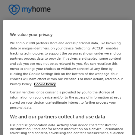
We value your privacy
We and our
908
partners store and access personal data, like browsing
data or unique identifiers, on your device. Selecting I ACCEPT enables
tracking technologies to support the purposes shown under we and our
partners process data to provide. If trackers are disabled, some content
and ads you see may not be as relevant to you. You can resurface this
menu to change your choices or withdraw consent at any time by
clicking the Cookie Settings link on the bottom of the webpage. Your
choices will have effect within our Website. For more details, refer to our
Privacy Policy.
Cookie Policy
Certain vendors, once consent is provided by you to the storage of
information on your device and/or to the access of information already
stored on your device, use legitimate interest to further process your
personal data.
We and our partners collect and use data
Use precise geolocation data. Actively scan device characteristics for
identification. Store and/or access information on a device. Personalised
advertising and content, advertising and content measurement, audience