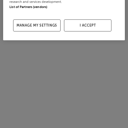
research and services development.
List of Partners (vendors)
MANAGE MY SETTINGS
I ACCEPT