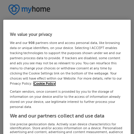
We value your privacy
We and our
908
partners store and access personal data, like browsing
data or unique identifiers, on your device. Selecting I ACCEPT enables
tracking technologies to support the purposes shown under we and our
partners process data to provide. If trackers are disabled, some content
and ads you see may not be as relevant to you. You can resurface this
menu to change your choices or withdraw consent at any time by
clicking the Cookie Settings link on the bottom of the webpage. Your
choices will have effect within our Website. For more details, refer to our
Privacy Policy.
Cookie Policy
Certain vendors, once consent is provided by you to the storage of
information on your device and/or to the access of information already
stored on your device, use legitimate interest to further process your
personal data.
We and our partners collect and use data
Use precise geolocation data. Actively scan device characteristics for
identification. Store and/or access information on a device. Personalised
advertising and content, advertising and content measurement, audience