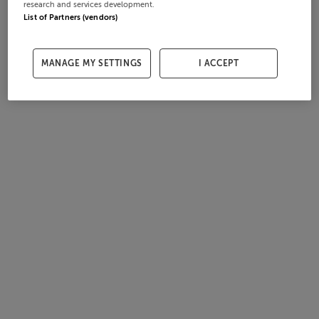
research and services development.
List of Partners (vendors)
MANAGE MY SETTINGS
I ACCEPT