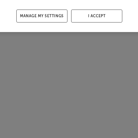
MANAGE MY SETTINGS
I ACCEPT