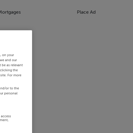
Mortgages
Place Ad
s, on your
 we and our
 be as relevant
clicking the
site. For more
and/or to the
our personal
r access
ement,