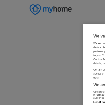
We va
We and o
device. S
partners 
to you. Y
Cookie Se
details, r
Certain v
access of
data.
We an
Use preci
informati
audience 
List of P