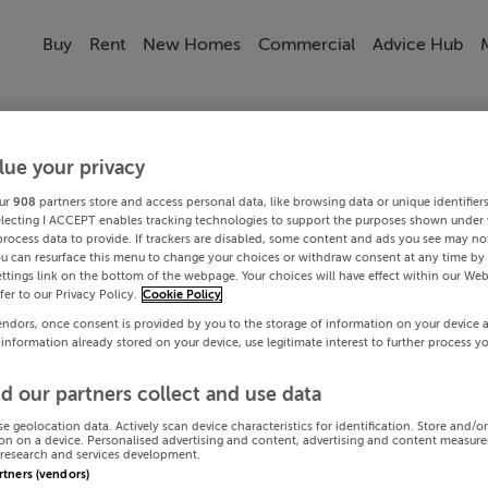
Buy
Rent
New Homes
Commercial
Advice Hub
lue your privacy
ur
908
partners store and access personal data, like browsing data or unique identifier
electing I ACCEPT enables tracking technologies to support the purposes shown under
process data to provide. If trackers are disabled, some content and ads you see may not
ou can resurface this menu to change your choices or withdraw consent at any time by 
ttings link on the bottom of the webpage. Your choices will have effect within our Web
efer to our Privacy Policy.
Cookie Policy
endors, once consent is provided by you to the storage of information on your device 
 information already stored on your device, use legitimate interest to further process y
d our partners collect and use data
se geolocation data. Actively scan device characteristics for identification. Store and/o
on on a device. Personalised advertising and content, advertising and content measur
research and services development.
artners (vendors)