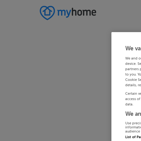
We va
We and o
device. S
partners 
to you. Y
Cookie Se
details, r
Certain v
access of
data.
We an
Use preci
informati
audience 
List of P