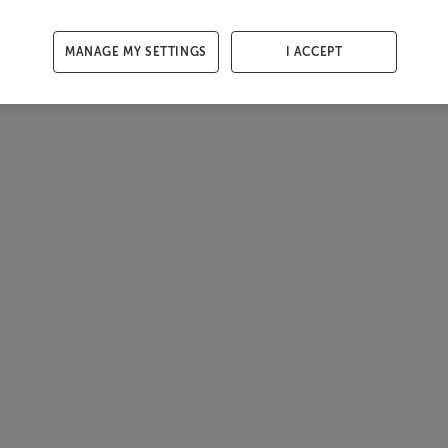
MANAGE MY SETTINGS
I ACCEPT