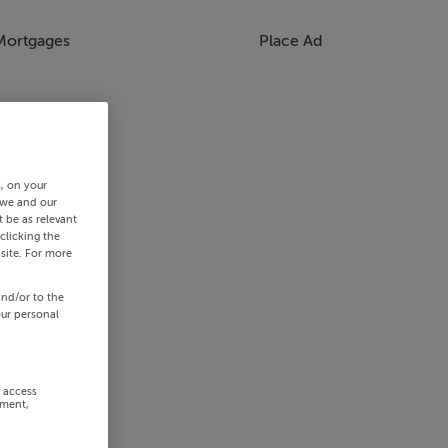
Mortgages
Place Ad
s, on your
 we and our
 be as relevant
clicking the
site. For more
and/or to the
our personal
r access
ement,