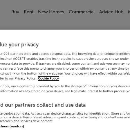
Buy
Rent
New Homes
Commercial
Advice Hub
lue your privacy
ur
908
partners store and access personal data, like browsing data or unique identifier
electing I ACCEPT enables tracking technologies to support the purposes shown under
process data to provide. If trackers are disabled, some content and ads you see may not
ou can resurface this menu to change your choices or withdraw consent at any time by 
ttings link on the bottom of the webpage. Your choices will have effect within our Web
efer to our Privacy Policy.
Cookie Policy
endors, once consent is provided by you to the storage of information on your device 
 information already stored on your device, use legitimate interest to further process y
d our partners collect and use data
se geolocation data. Actively scan device characteristics for identification. Store and/o
on on a device. Personalised advertising and content, advertising and content measur
research and services development.
artners (vendors)