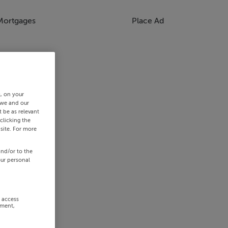
Mortgages
Place Ad
s, on your
 we and our
 be as relevant
clicking the
site. For more
and/or to the
our personal
r access
ement,