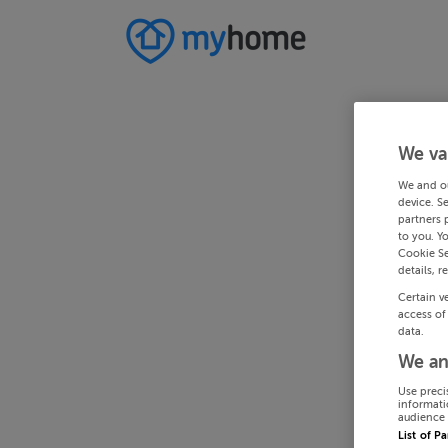
We va
We and o
device. S
partners 
to you. Y
Cookie Se
details, r
Certain v
access of
data.
We an
Use preci
informati
audience 
List of P