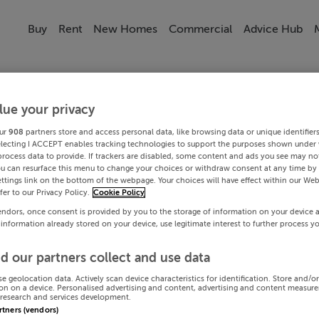
Buy
Rent
New Homes
Commercial
Advice Hub
lue your privacy
ur
908
partners store and access personal data, like browsing data or unique identifier
electing I ACCEPT enables tracking technologies to support the purposes shown under
process data to provide. If trackers are disabled, some content and ads you see may not
ou can resurface this menu to change your choices or withdraw consent at any time by 
ttings link on the bottom of the webpage. Your choices will have effect within our Web
efer to our Privacy Policy.
Cookie Policy
endors, once consent is provided by you to the storage of information on your device 
 information already stored on your device, use legitimate interest to further process y
d our partners collect and use data
se geolocation data. Actively scan device characteristics for identification. Store and/o
on on a device. Personalised advertising and content, advertising and content measur
research and services development.
artners (vendors)