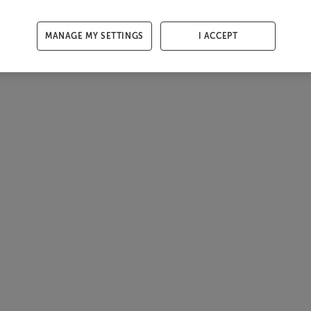
MANAGE MY SETTINGS
I ACCEPT