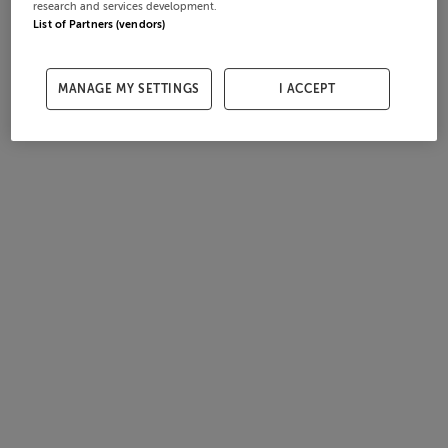
research and services development.
List of Partners (vendors)
MANAGE MY SETTINGS
I ACCEPT