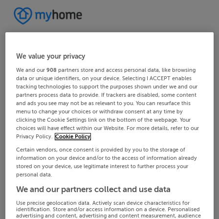
We value your privacy
We and our
908
partners store and access personal data, like browsing
data or unique identifiers, on your device. Selecting I ACCEPT enables
tracking technologies to support the purposes shown under we and our
partners process data to provide. If trackers are disabled, some content
and ads you see may not be as relevant to you. You can resurface this
menu to change your choices or withdraw consent at any time by
clicking the Cookie Settings link on the bottom of the webpage. Your
choices will have effect within our Website. For more details, refer to our
Privacy Policy.
Cookie Policy
Certain vendors, once consent is provided by you to the storage of
information on your device and/or to the access of information already
stored on your device, use legitimate interest to further process your
personal data.
We and our partners collect and use data
Use precise geolocation data. Actively scan device characteristics for
identification. Store and/or access information on a device. Personalised
advertising and content, advertising and content measurement, audience