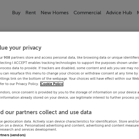
Buy
Rent
New Homes
Commercial
Advice Hub
lue your privacy
ur
908
partners store and access personal data, like browsing data or unique identifier
electing I ACCEPT enables tracking technologies to support the purposes shown under
process data to provide. If trackers are disabled, some content and ads you see may not
ou can resurface this menu to change your choices or withdraw consent at any time by 
ttings link on the bottom of the webpage. Your choices will have effect within our Web
efer to our Privacy Policy.
Cookie Policy
endors, once consent is provided by you to the storage of information on your device 
 information already stored on your device, use legitimate interest to further process y
d our partners collect and use data
se geolocation data. Actively scan device characteristics for identification. Store and/o
on on a device. Personalised advertising and content, advertising and content measur
research and services development.
artners (vendors)