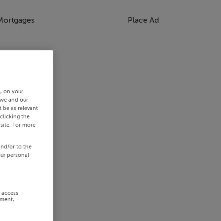
Mortgages
Place Ad
s, on your
 we and our
 be as relevant
clicking the
site. For more
and/or to the
our personal
r access
ement,