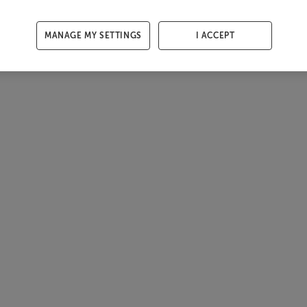
MANAGE MY SETTINGS
I ACCEPT