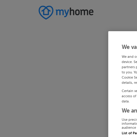
We va
We and o
device. S
partners 
to you. Y
Cookie Se
details, r
Certain v
access of
data.
We an
Use preci
informati
audience 
List of P