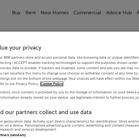
Buy
Rent
New Homes
Commercial
Advice Hub
lue your privacy
ur
908
partners store and access personal data, like browsing data or unique identifier
electing I ACCEPT enables tracking technologies to support the purposes shown under
process data to provide. If trackers are disabled, some content and ads you see may not
ou can resurface this menu to change your choices or withdraw consent at any time by 
ttings link on the bottom of the webpage. Your choices will have effect within our Web
efer to our Privacy Policy.
Cookie Policy
endors, once consent is provided by you to the storage of information on your device 
 information already stored on your device, use legitimate interest to further process y
d our partners collect and use data
se geolocation data. Actively scan device characteristics for identification. Store and/o
on on a device. Personalised advertising and content, advertising and content measur
research and services development.
artners (vendors)