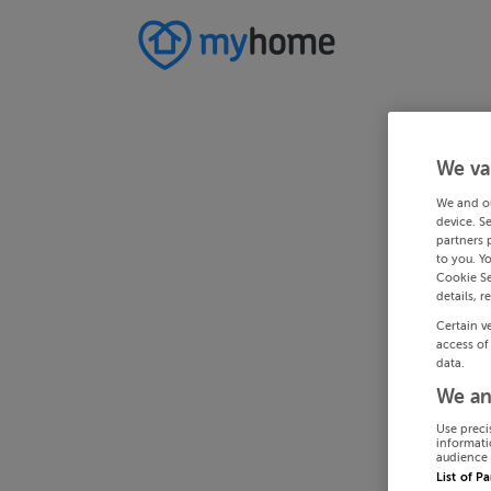
We va
We and o
device. S
partners 
to you. Y
Cookie Se
details, r
Certain v
access of
data.
We an
Use preci
informati
audience 
List of P