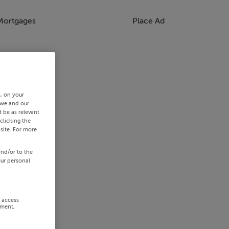
Mortgages
Place Ad
s, on your
 we and our
 be as relevant
clicking the
site. For more
and/or to the
our personal
r access
ement,