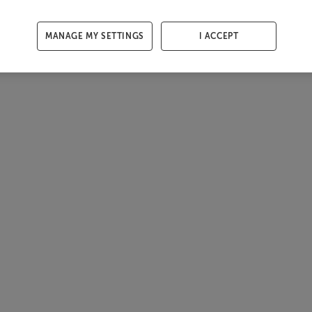
MANAGE MY SETTINGS
I ACCEPT