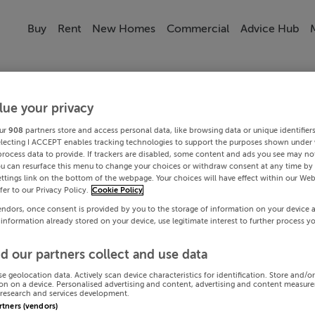
Buy
Rent
New Homes
Commercial
Advice Hub
lue your privacy
ur
908
partners store and access personal data, like browsing data or unique identifier
electing I ACCEPT enables tracking technologies to support the purposes shown under
process data to provide. If trackers are disabled, some content and ads you see may not
ou can resurface this menu to change your choices or withdraw consent at any time by 
ttings link on the bottom of the webpage. Your choices will have effect within our Web
efer to our Privacy Policy.
Cookie Policy
endors, once consent is provided by you to the storage of information on your device 
 information already stored on your device, use legitimate interest to further process y
d our partners collect and use data
se geolocation data. Actively scan device characteristics for identification. Store and/o
on on a device. Personalised advertising and content, advertising and content measur
research and services development.
artners (vendors)