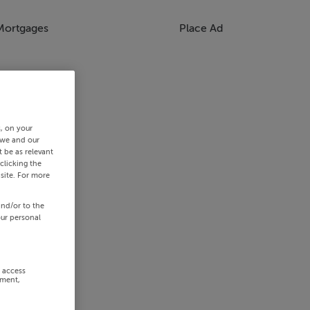
Mortgages
Place Ad
s, on your
 we and our
 be as relevant
clicking the
site. For more
and/or to the
our personal
r access
ement,