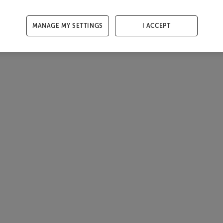
MANAGE MY SETTINGS
I ACCEPT