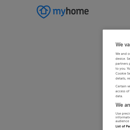
We va
We and o
device. S
partners 
to you. Y
Cookie Se
details, r
Certain v
access of
data.
We an
Use preci
informati
audience 
List of P