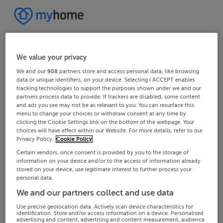
We value your privacy
We and our
908
partners store and access personal data, like browsing
data or unique identifiers, on your device. Selecting I ACCEPT enables
tracking technologies to support the purposes shown under we and our
partners process data to provide. If trackers are disabled, some content
and ads you see may not be as relevant to you. You can resurface this
menu to change your choices or withdraw consent at any time by
clicking the Cookie Settings link on the bottom of the webpage. Your
choices will have effect within our Website. For more details, refer to our
Privacy Policy.
Cookie Policy
Certain vendors, once consent is provided by you to the storage of
information on your device and/or to the access of information already
stored on your device, use legitimate interest to further process your
personal data.
We and our partners collect and use data
Use precise geolocation data. Actively scan device characteristics for
identification. Store and/or access information on a device. Personalised
advertising and content, advertising and content measurement, audience