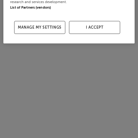
research and services development.
List of Partners (vendors)
MANAGE MY SETTINGS
I ACCEPT