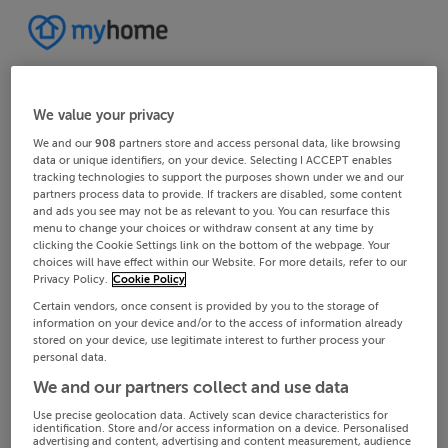
We value your privacy
We and our
908
partners store and access personal data, like browsing
data or unique identifiers, on your device. Selecting I ACCEPT enables
tracking technologies to support the purposes shown under we and our
partners process data to provide. If trackers are disabled, some content
and ads you see may not be as relevant to you. You can resurface this
menu to change your choices or withdraw consent at any time by
clicking the Cookie Settings link on the bottom of the webpage. Your
choices will have effect within our Website. For more details, refer to our
Privacy Policy.
Cookie Policy
Certain vendors, once consent is provided by you to the storage of
information on your device and/or to the access of information already
stored on your device, use legitimate interest to further process your
personal data.
We and our partners collect and use data
Use precise geolocation data. Actively scan device characteristics for
identification. Store and/or access information on a device. Personalised
advertising and content, advertising and content measurement, audience