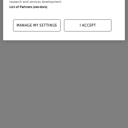
research and services development.
List of Partners (vendors)
MANAGE MY SETTINGS
I ACCEPT