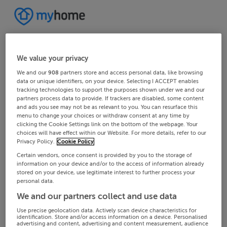
We value your privacy
We and our
908
partners store and access personal data, like browsing
data or unique identifiers, on your device. Selecting I ACCEPT enables
tracking technologies to support the purposes shown under we and our
partners process data to provide. If trackers are disabled, some content
and ads you see may not be as relevant to you. You can resurface this
menu to change your choices or withdraw consent at any time by
clicking the Cookie Settings link on the bottom of the webpage. Your
choices will have effect within our Website. For more details, refer to our
Privacy Policy.
Cookie Policy
Certain vendors, once consent is provided by you to the storage of
information on your device and/or to the access of information already
stored on your device, use legitimate interest to further process your
personal data.
We and our partners collect and use data
Use precise geolocation data. Actively scan device characteristics for
identification. Store and/or access information on a device. Personalised
advertising and content, advertising and content measurement, audience