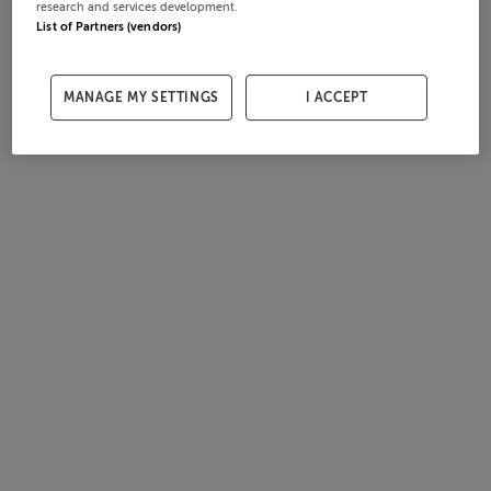
research and services development.
List of Partners (vendors)
MANAGE MY SETTINGS
I ACCEPT