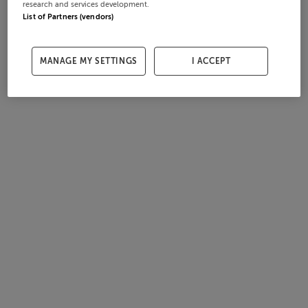
research and services development.
List of Partners (vendors)
MANAGE MY SETTINGS
I ACCEPT