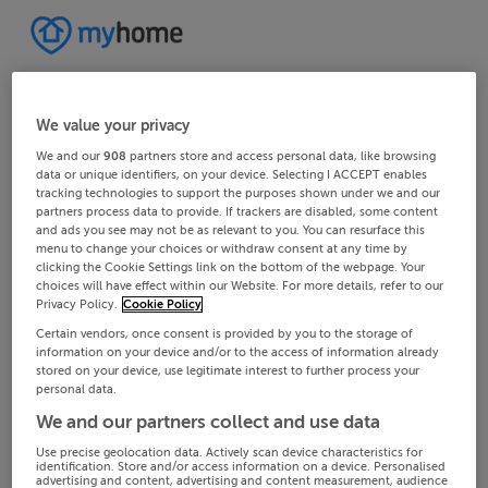
We value your privacy
We and our
908
partners store and access personal data, like browsing
data or unique identifiers, on your device. Selecting I ACCEPT enables
tracking technologies to support the purposes shown under we and our
partners process data to provide. If trackers are disabled, some content
and ads you see may not be as relevant to you. You can resurface this
menu to change your choices or withdraw consent at any time by
clicking the Cookie Settings link on the bottom of the webpage. Your
choices will have effect within our Website. For more details, refer to our
Privacy Policy.
Cookie Policy
Certain vendors, once consent is provided by you to the storage of
information on your device and/or to the access of information already
stored on your device, use legitimate interest to further process your
personal data.
We and our partners collect and use data
Use precise geolocation data. Actively scan device characteristics for
identification. Store and/or access information on a device. Personalised
advertising and content, advertising and content measurement, audience