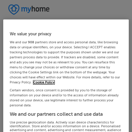
We value your privacy
We and our
908
partners store and access personal data, like browsing
data or unique identifiers, on your device. Selecting I ACCEPT enables
tracking technologies to support the purposes shown under we and our
partners process data to provide. If trackers are disabled, some content
and ads you see may not be as relevant to you. You can resurface this
menu to change your choices or withdraw consent at any time by
clicking the Cookie Settings link on the bottom of the webpage. Your
choices will have effect within our Website. For more details, refer to our
Privacy Policy.
Cookie Policy
Certain vendors, once consent is provided by you to the storage of
information on your device and/or to the access of information already
stored on your device, use legitimate interest to further process your
personal data.
We and our partners collect and use data
Use precise geolocation data. Actively scan device characteristics for
identification. Store and/or access information on a device. Personalised
advertising and content, advertising and content measurement, audience