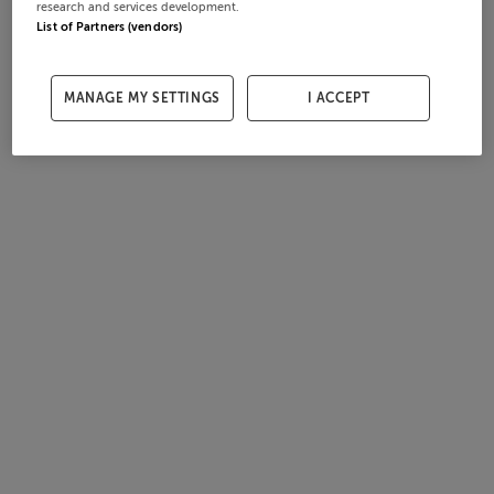
research and services development.
List of Partners (vendors)
MANAGE MY SETTINGS
I ACCEPT