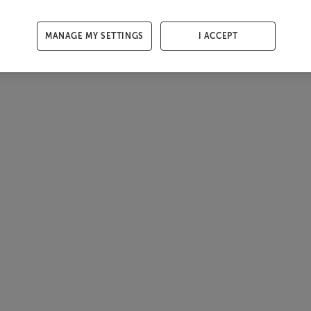
MANAGE MY SETTINGS
I ACCEPT