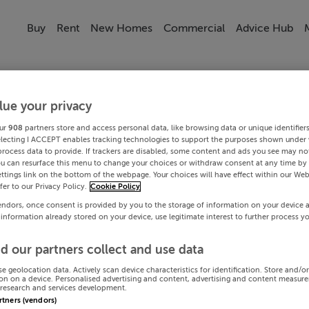
Buy
Rent
New Homes
Commercial
Advice Hub
lue your privacy
ur
908
partners store and access personal data, like browsing data or unique identifier
electing I ACCEPT enables tracking technologies to support the purposes shown under
process data to provide. If trackers are disabled, some content and ads you see may not
ou can resurface this menu to change your choices or withdraw consent at any time by 
ttings link on the bottom of the webpage. Your choices will have effect within our Web
efer to our Privacy Policy.
Cookie Policy
endors, once consent is provided by you to the storage of information on your device 
 information already stored on your device, use legitimate interest to further process y
d our partners collect and use data
se geolocation data. Actively scan device characteristics for identification. Store and/o
on on a device. Personalised advertising and content, advertising and content measur
research and services development.
artners (vendors)