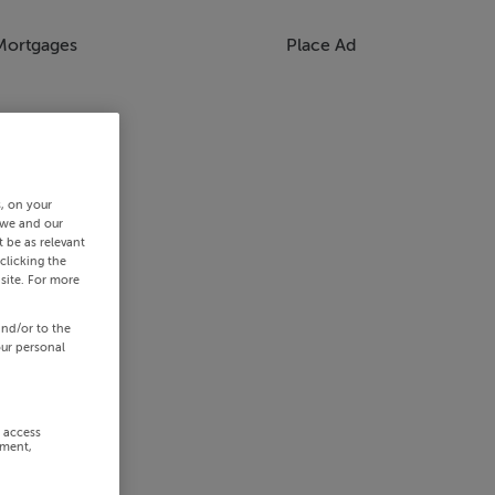
Mortgages
Place Ad
s, on your
 we and our
 be as relevant
clicking the
site. For more
and/or to the
our personal
r access
ement,