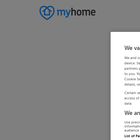
We va
We and o
device. S
partners 
to you. Y
Cookie Se
details, r
Certain v
access of
data.
We an
Use preci
informati
audience 
List of P