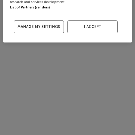
research and services development.
List of Partners (vendors)
MANAGE MY SETTINGS
I ACCEPT