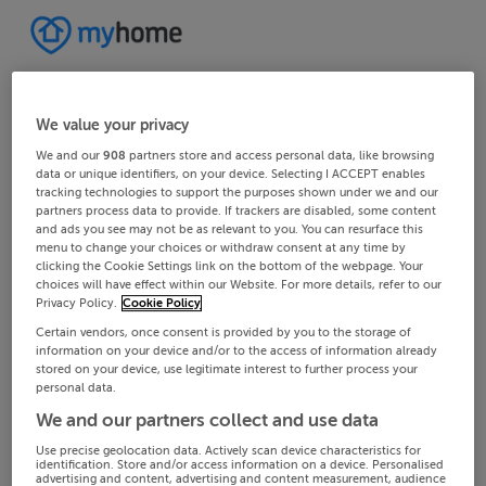
We value your privacy
We and our
908
partners store and access personal data, like browsing
data or unique identifiers, on your device. Selecting I ACCEPT enables
tracking technologies to support the purposes shown under we and our
partners process data to provide. If trackers are disabled, some content
and ads you see may not be as relevant to you. You can resurface this
menu to change your choices or withdraw consent at any time by
clicking the Cookie Settings link on the bottom of the webpage. Your
choices will have effect within our Website. For more details, refer to our
Privacy Policy.
Cookie Policy
Certain vendors, once consent is provided by you to the storage of
information on your device and/or to the access of information already
stored on your device, use legitimate interest to further process your
personal data.
We and our partners collect and use data
Use precise geolocation data. Actively scan device characteristics for
identification. Store and/or access information on a device. Personalised
advertising and content, advertising and content measurement, audience