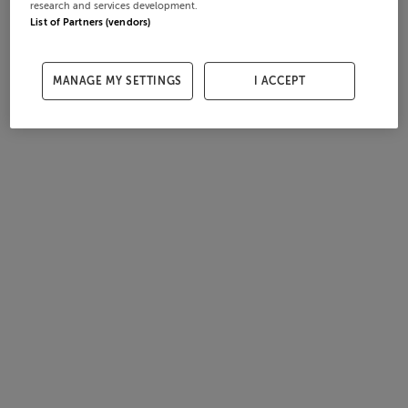
research and services development.
List of Partners (vendors)
MANAGE MY SETTINGS
I ACCEPT