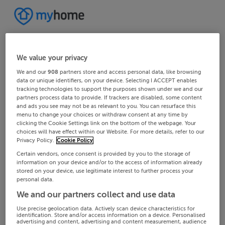
We value your privacy
We and our
908
partners store and access personal data, like browsing
data or unique identifiers, on your device. Selecting I ACCEPT enables
tracking technologies to support the purposes shown under we and our
partners process data to provide. If trackers are disabled, some content
and ads you see may not be as relevant to you. You can resurface this
menu to change your choices or withdraw consent at any time by
clicking the Cookie Settings link on the bottom of the webpage. Your
choices will have effect within our Website. For more details, refer to our
Privacy Policy.
Cookie Policy
Certain vendors, once consent is provided by you to the storage of
information on your device and/or to the access of information already
stored on your device, use legitimate interest to further process your
personal data.
We and our partners collect and use data
Use precise geolocation data. Actively scan device characteristics for
identification. Store and/or access information on a device. Personalised
advertising and content, advertising and content measurement, audience