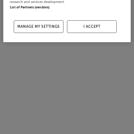
research and services development.
List of Partners (vendors)
MANAGE MY SETTINGS
I ACCEPT