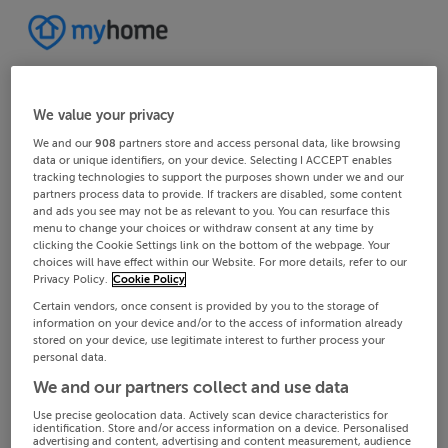
We value your privacy
We and our
908
partners store and access personal data, like browsing
data or unique identifiers, on your device. Selecting I ACCEPT enables
tracking technologies to support the purposes shown under we and our
partners process data to provide. If trackers are disabled, some content
and ads you see may not be as relevant to you. You can resurface this
menu to change your choices or withdraw consent at any time by
clicking the Cookie Settings link on the bottom of the webpage. Your
choices will have effect within our Website. For more details, refer to our
Privacy Policy.
Cookie Policy
Certain vendors, once consent is provided by you to the storage of
information on your device and/or to the access of information already
stored on your device, use legitimate interest to further process your
personal data.
We and our partners collect and use data
Use precise geolocation data. Actively scan device characteristics for
identification. Store and/or access information on a device. Personalised
advertising and content, advertising and content measurement, audience