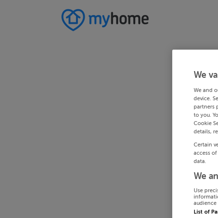
We va
We and o
device. S
partners 
to you. Y
Cookie Se
details, r
Certain v
access of
data.
We an
Use preci
informati
audience 
List of P