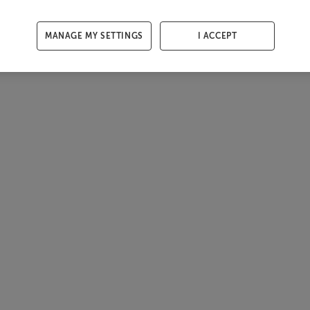
MANAGE MY SETTINGS
I ACCEPT