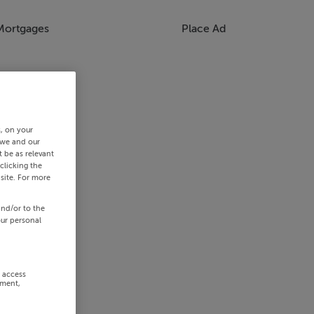
Mortgages
Place Ad
s, on your
 we and our
 be as relevant
clicking the
site. For more
and/or to the
our personal
r access
ement,