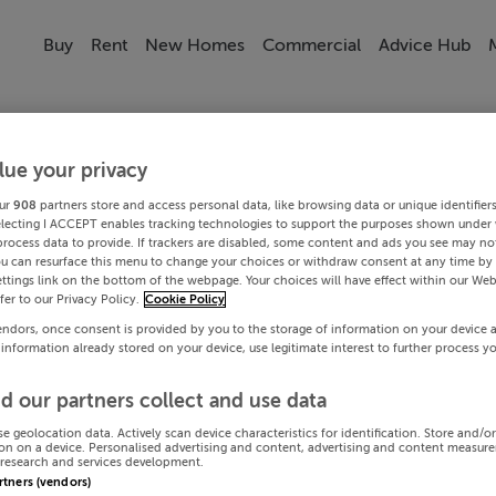
Buy
Rent
New Homes
Commercial
Advice Hub
lue your privacy
ur
908
partners store and access personal data, like browsing data or unique identifier
electing I ACCEPT enables tracking technologies to support the purposes shown under
process data to provide. If trackers are disabled, some content and ads you see may not
ou can resurface this menu to change your choices or withdraw consent at any time by 
ttings link on the bottom of the webpage. Your choices will have effect within our Web
efer to our Privacy Policy.
Cookie Policy
endors, once consent is provided by you to the storage of information on your device 
 information already stored on your device, use legitimate interest to further process y
d our partners collect and use data
se geolocation data. Actively scan device characteristics for identification. Store and/o
on on a device. Personalised advertising and content, advertising and content measur
research and services development.
artners (vendors)