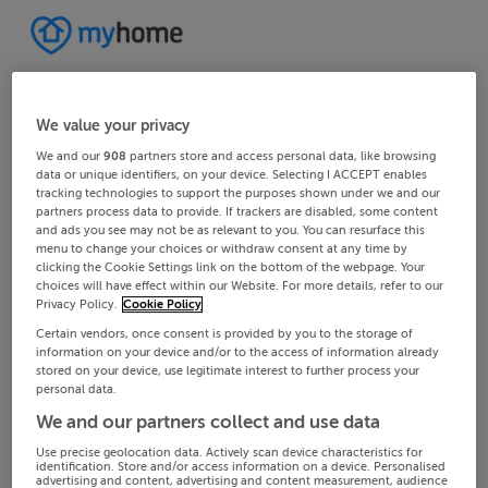
We value your privacy
We and our
908
partners store and access personal data, like browsing
data or unique identifiers, on your device. Selecting I ACCEPT enables
tracking technologies to support the purposes shown under we and our
partners process data to provide. If trackers are disabled, some content
and ads you see may not be as relevant to you. You can resurface this
menu to change your choices or withdraw consent at any time by
clicking the Cookie Settings link on the bottom of the webpage. Your
choices will have effect within our Website. For more details, refer to our
Privacy Policy.
Cookie Policy
Certain vendors, once consent is provided by you to the storage of
information on your device and/or to the access of information already
stored on your device, use legitimate interest to further process your
personal data.
We and our partners collect and use data
Use precise geolocation data. Actively scan device characteristics for
identification. Store and/or access information on a device. Personalised
advertising and content, advertising and content measurement, audience