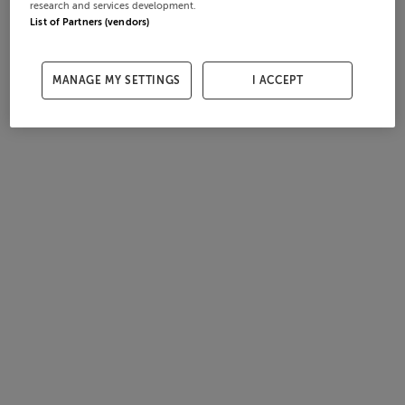
research and services development.
List of Partners (vendors)
MANAGE MY SETTINGS
I ACCEPT