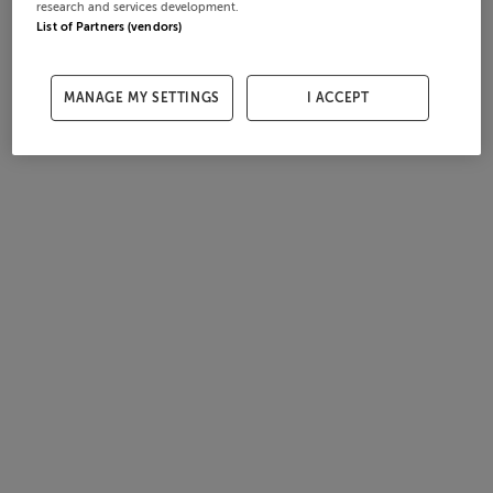
research and services development.
List of Partners (vendors)
MANAGE MY SETTINGS
I ACCEPT