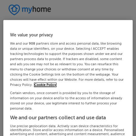
We value your privacy
We and our
908
partners store and access personal data, like browsing
data or unique identifiers, on your device. Selecting I ACCEPT enables
tracking technologies to support the purposes shown under we and our
partners process data to provide. If trackers are disabled, some content
and ads you see may not be as relevant to you. You can resurface this
menu to change your choices or withdraw consent at any time by
clicking the Cookie Settings link on the bottom of the webpage. Your
choices will have effect within our Website. For more details, refer to our
Privacy Policy.
Cookie Policy
Certain vendors, once consent is provided by you to the storage of
information on your device and/or to the access of information already
stored on your device, use legitimate interest to further process your
personal data.
We and our partners collect and use data
Use precise geolocation data. Actively scan device characteristics for
identification. Store and/or access information on a device. Personalised
advertising and content, advertising and content measurement, audience