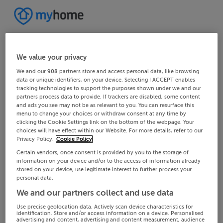
We value your privacy
We and our
908
partners store and access personal data, like browsing
data or unique identifiers, on your device. Selecting I ACCEPT enables
tracking technologies to support the purposes shown under we and our
partners process data to provide. If trackers are disabled, some content
and ads you see may not be as relevant to you. You can resurface this
menu to change your choices or withdraw consent at any time by
clicking the Cookie Settings link on the bottom of the webpage. Your
choices will have effect within our Website. For more details, refer to our
Privacy Policy.
Cookie Policy
Certain vendors, once consent is provided by you to the storage of
information on your device and/or to the access of information already
stored on your device, use legitimate interest to further process your
personal data.
We and our partners collect and use data
Use precise geolocation data. Actively scan device characteristics for
identification. Store and/or access information on a device. Personalised
advertising and content, advertising and content measurement, audience