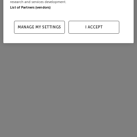
research and services development.
List of Partners (vendors)
MANAGE MY SETTINGS
I ACCEPT