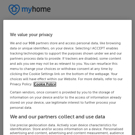
We value your privacy
We and our
908
partners store and access personal data, like browsing
data or unique identifiers, on your device. Selecting I ACCEPT enables
tracking technologies to support the purposes shown under we and our
partners process data to provide. If trackers are disabled, some content
and ads you see may not be as relevant to you. You can resurface this
menu to change your choices or withdraw consent at any time by
clicking the Cookie Settings link on the bottom of the webpage. Your
choices will have effect within our Website. For more details, refer to our
Privacy Policy.
Cookie Policy
Certain vendors, once consent is provided by you to the storage of
information on your device and/or to the access of information already
stored on your device, use legitimate interest to further process your
personal data.
We and our partners collect and use data
Use precise geolocation data. Actively scan device characteristics for
identification. Store and/or access information on a device. Personalised
advertising and content, advertising and content measurement, audience