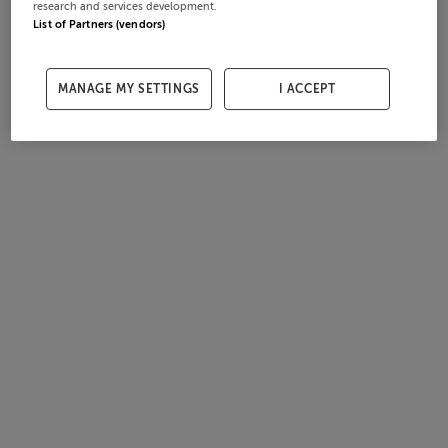
research and services development.
List of Partners (vendors)
MANAGE MY SETTINGS
I ACCEPT