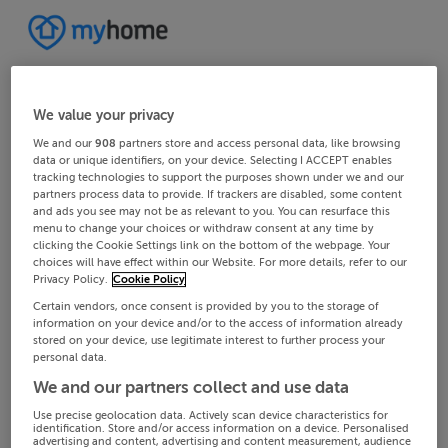
We value your privacy
We and our
908
partners store and access personal data, like browsing
data or unique identifiers, on your device. Selecting I ACCEPT enables
tracking technologies to support the purposes shown under we and our
partners process data to provide. If trackers are disabled, some content
and ads you see may not be as relevant to you. You can resurface this
menu to change your choices or withdraw consent at any time by
clicking the Cookie Settings link on the bottom of the webpage. Your
choices will have effect within our Website. For more details, refer to our
Privacy Policy.
Cookie Policy
Certain vendors, once consent is provided by you to the storage of
information on your device and/or to the access of information already
stored on your device, use legitimate interest to further process your
personal data.
We and our partners collect and use data
Use precise geolocation data. Actively scan device characteristics for
identification. Store and/or access information on a device. Personalised
advertising and content, advertising and content measurement, audience