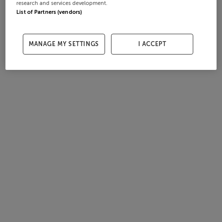
research and services development.
List of Partners (vendors)
MANAGE MY SETTINGS
I ACCEPT