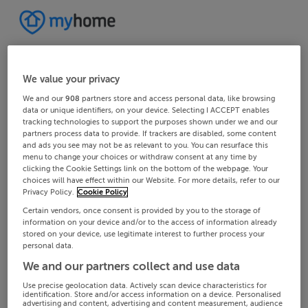
We value your privacy
We and our
908
partners store and access personal data, like browsing
data or unique identifiers, on your device. Selecting I ACCEPT enables
tracking technologies to support the purposes shown under we and our
partners process data to provide. If trackers are disabled, some content
and ads you see may not be as relevant to you. You can resurface this
menu to change your choices or withdraw consent at any time by
clicking the Cookie Settings link on the bottom of the webpage. Your
choices will have effect within our Website. For more details, refer to our
Privacy Policy.
Cookie Policy
Certain vendors, once consent is provided by you to the storage of
information on your device and/or to the access of information already
stored on your device, use legitimate interest to further process your
personal data.
We and our partners collect and use data
Use precise geolocation data. Actively scan device characteristics for
identification. Store and/or access information on a device. Personalised
advertising and content, advertising and content measurement, audience