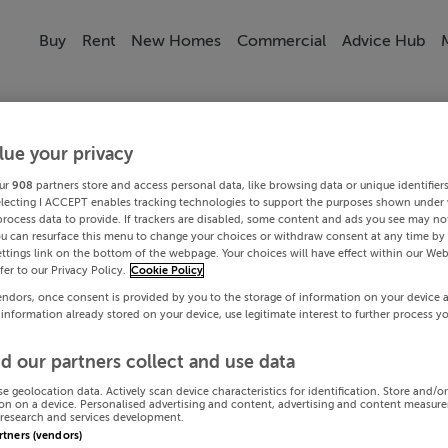
Buy
Rent
New Homes
Commercial
Advice Hub
lue your privacy
ur
908
partners store and access personal data, like browsing data or unique identifier
electing I ACCEPT enables tracking technologies to support the purposes shown under
process data to provide. If trackers are disabled, some content and ads you see may not
ou can resurface this menu to change your choices or withdraw consent at any time by 
ttings link on the bottom of the webpage. Your choices will have effect within our Web
efer to our Privacy Policy.
Cookie Policy
endors, once consent is provided by you to the storage of information on your device 
 information already stored on your device, use legitimate interest to further process y
d our partners collect and use data
se geolocation data. Actively scan device characteristics for identification. Store and/o
on on a device. Personalised advertising and content, advertising and content measur
research and services development.
artners (vendors)