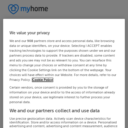
We value your privacy
We and our
908
partners store and access personal data, like browsing
data or unique identifiers, on your device. Selecting I ACCEPT enables
tracking technologies to support the purposes shown under we and our
partners process data to provide. If trackers are disabled, some content
and ads you see may not be as relevant to you. You can resurface this
menu to change your choices or withdraw consent at any time by
clicking the Cookie Settings link on the bottom of the webpage. Your
choices will have effect within our Website. For more details, refer to our
Privacy Policy.
Cookie Policy
Certain vendors, once consent is provided by you to the storage of
information on your device and/or to the access of information already
stored on your device, use legitimate interest to further process your
personal data.
We and our partners collect and use data
Use precise geolocation data. Actively scan device characteristics for
identification. Store and/or access information on a device. Personalised
advertising and content, advertising and content measurement, audience