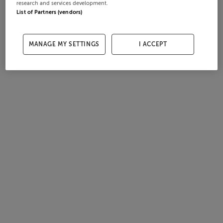
research and services development.
List of Partners (vendors)
MANAGE MY SETTINGS
I ACCEPT