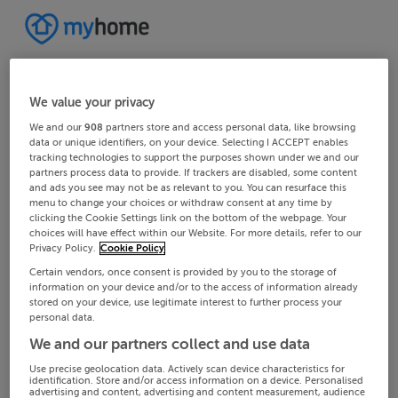
We value your privacy
We and our
908
partners store and access personal data, like browsing
data or unique identifiers, on your device. Selecting I ACCEPT enables
tracking technologies to support the purposes shown under we and our
partners process data to provide. If trackers are disabled, some content
and ads you see may not be as relevant to you. You can resurface this
menu to change your choices or withdraw consent at any time by
clicking the Cookie Settings link on the bottom of the webpage. Your
choices will have effect within our Website. For more details, refer to our
Privacy Policy.
Cookie Policy
Certain vendors, once consent is provided by you to the storage of
information on your device and/or to the access of information already
stored on your device, use legitimate interest to further process your
personal data.
We and our partners collect and use data
Use precise geolocation data. Actively scan device characteristics for
identification. Store and/or access information on a device. Personalised
advertising and content, advertising and content measurement, audience