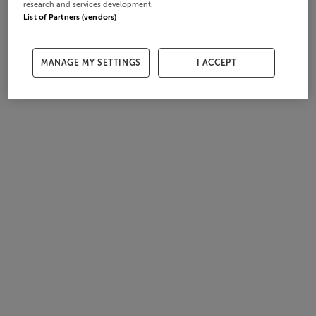
research and services development.
List of Partners (vendors)
MANAGE MY SETTINGS
I ACCEPT