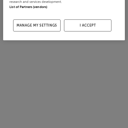
research and services development.
List of Partners (vendors)
MANAGE MY SETTINGS
I ACCEPT