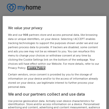
We value your privacy
We and our
908
partners store and access personal data, like browsing
data or unique identifiers, on your device. Selecting I ACCEPT enables
tracking technologies to support the purposes shown under we and our
partners process data to provide. If trackers are disabled, some content
and ads you see may not be as relevant to you. You can resurface this
menu to change your choices or withdraw consent at any time by
clicking the Cookie Settings link on the bottom of the webpage. Your
choices will have effect within our Website. For more details, refer to our
Privacy Policy.
Cookie Policy
Certain vendors, once consent is provided by you to the storage of
information on your device and/or to the access of information already
stored on your device, use legitimate interest to further process your
personal data.
We and our partners collect and use data
Use precise geolocation data. Actively scan device characteristics for
identification. Store and/or access information on a device. Personalised
advertising and content, advertising and content measurement, audience