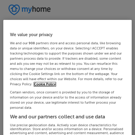
We value your privacy
We and our
908
partners store and access personal data, like browsing
data or unique identifiers, on your device. Selecting I ACCEPT enables
tracking technologies to support the purposes shown under we and our
partners process data to provide. If trackers are disabled, some content
and ads you see may not be as relevant to you. You can resurface this
menu to change your choices or withdraw consent at any time by
clicking the Cookie Settings link on the bottom of the webpage. Your
choices will have effect within our Website. For more details, refer to our
Privacy Policy.
Cookie Policy
Certain vendors, once consent is provided by you to the storage of
information on your device and/or to the access of information already
stored on your device, use legitimate interest to further process your
personal data.
We and our partners collect and use data
Use precise geolocation data. Actively scan device characteristics for
identification. Store and/or access information on a device. Personalised
advertising and content, advertising and content measurement, audience