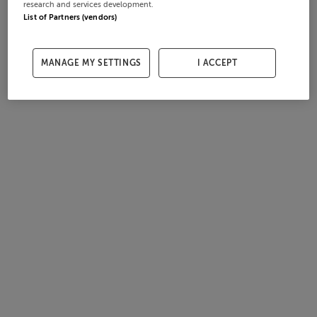
research and services development.
List of Partners (vendors)
MANAGE MY SETTINGS
I ACCEPT