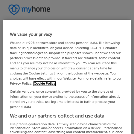
We value your privacy
We and our
908
partners store and access personal data, like browsing
data or unique identifiers, on your device. Selecting I ACCEPT enables
tracking technologies to support the purposes shown under we and our
partners process data to provide. If trackers are disabled, some content
and ads you see may not be as relevant to you. You can resurface this
menu to change your choices or withdraw consent at any time by
clicking the Cookie Settings link on the bottom of the webpage. Your
choices will have effect within our Website. For more details, refer to our
Privacy Policy.
Cookie Policy
Certain vendors, once consent is provided by you to the storage of
information on your device and/or to the access of information already
stored on your device, use legitimate interest to further process your
personal data.
We and our partners collect and use data
Use precise geolocation data. Actively scan device characteristics for
identification. Store and/or access information on a device. Personalised
advertising and content, advertising and content measurement, audience