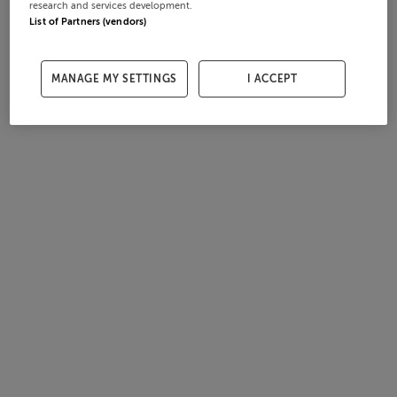
research and services development.
List of Partners (vendors)
MANAGE MY SETTINGS
I ACCEPT