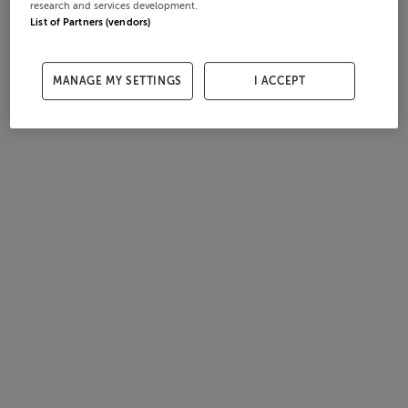
research and services development.
List of Partners (vendors)
MANAGE MY SETTINGS
I ACCEPT