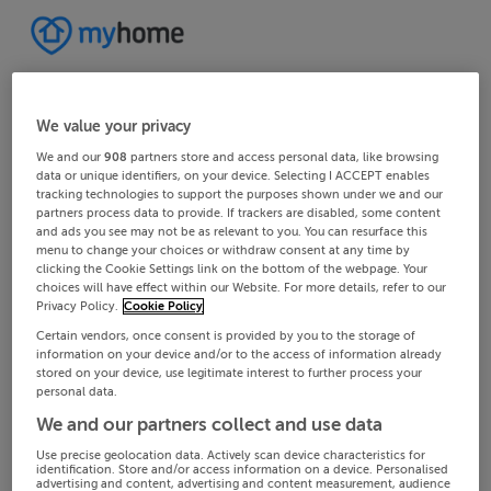
We value your privacy
We and our
908
partners store and access personal data, like browsing
data or unique identifiers, on your device. Selecting I ACCEPT enables
tracking technologies to support the purposes shown under we and our
partners process data to provide. If trackers are disabled, some content
and ads you see may not be as relevant to you. You can resurface this
menu to change your choices or withdraw consent at any time by
clicking the Cookie Settings link on the bottom of the webpage. Your
choices will have effect within our Website. For more details, refer to our
Privacy Policy.
Cookie Policy
Certain vendors, once consent is provided by you to the storage of
information on your device and/or to the access of information already
stored on your device, use legitimate interest to further process your
personal data.
We and our partners collect and use data
Use precise geolocation data. Actively scan device characteristics for
identification. Store and/or access information on a device. Personalised
advertising and content, advertising and content measurement, audience