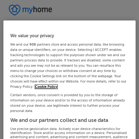
We value your privacy
We and our
908
partners store and access personal data, like browsing
data or unique identifiers, on your device. Selecting I ACCEPT enables
tracking technologies to support the purposes shown under we and our
partners process data to provide. If trackers are disabled, some content
and ads you see may not be as relevant to you. You can resurface this
menu to change your choices or withdraw consent at any time by
clicking the Cookie Settings link on the bottom of the webpage. Your
choices will have effect within our Website. For more details, refer to our
Privacy Policy.
Cookie Policy
Certain vendors, once consent is provided by you to the storage of
information on your device and/or to the access of information already
stored on your device, use legitimate interest to further process your
personal data.
We and our partners collect and use data
Use precise geolocation data. Actively scan device characteristics for
identification. Store and/or access information on a device. Personalised
advertising and content, advertising and content measurement, audience