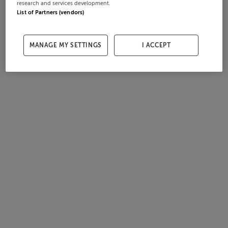
research and services development.
List of Partners (vendors)
MANAGE MY SETTINGS
I ACCEPT