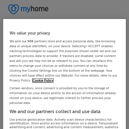
We value your privacy
We and our
908
partners store and access personal data, like browsing
data or unique identifiers, on your device. Selecting I ACCEPT enables
tracking technologies to support the purposes shown under we and our
partners process data to provide. If trackers are disabled, some content
and ads you see may not be as relevant to you. You can resurface this
menu to change your choices or withdraw consent at any time by
clicking the Cookie Settings link on the bottom of the webpage. Your
choices will have effect within our Website. For more details, refer to our
Privacy Policy.
Cookie Policy
Certain vendors, once consent is provided by you to the storage of
information on your device and/or to the access of information already
stored on your device, use legitimate interest to further process your
personal data.
We and our partners collect and use data
Use precise geolocation data. Actively scan device characteristics for
identification. Store and/or access information on a device. Personalised
advertising and content, advertising and content measurement, audience