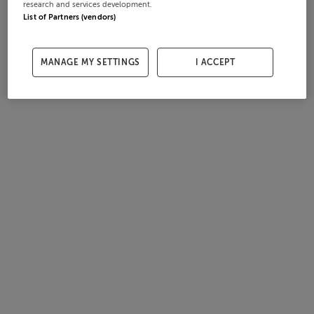
research and services development.
List of Partners (vendors)
MANAGE MY SETTINGS
I ACCEPT