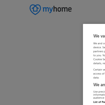
We va
We and o
device. S
partners 
to you. Y
Cookie Se
details, r
Certain v
access of
data.
We an
Use preci
informati
audience 
List of P