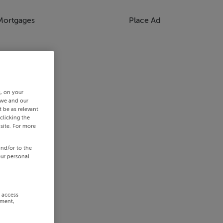
Mortgages
Place Ad
s, on your
 we and our
 be as relevant
clicking the
site. For more
and/or to the
our personal
r access
ement,