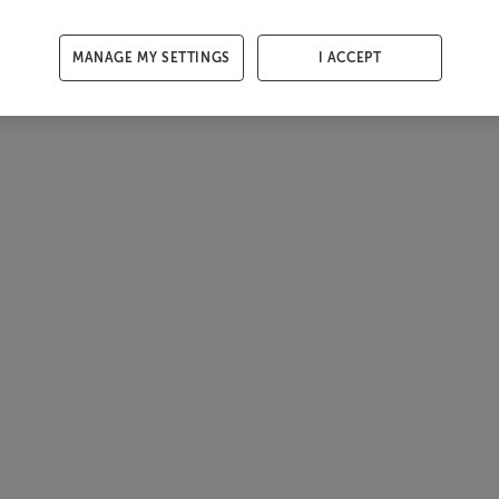
MANAGE MY SETTINGS
I ACCEPT