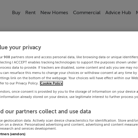
Buy
Rent
New Homes
Commercial
Advice Hub
lue your privacy
ur
908
partners store and access personal data, like browsing data or unique identifier
electing I ACCEPT enables tracking technologies to support the purposes shown under
process data to provide. If trackers are disabled, some content and ads you see may not
ou can resurface this menu to change your choices or withdraw consent at any time by 
ttings link on the bottom of the webpage. Your choices will have effect within our Web
efer to our Privacy Policy.
Cookie Policy
endors, once consent is provided by you to the storage of information on your device 
 information already stored on your device, use legitimate interest to further process y
d our partners collect and use data
se geolocation data. Actively scan device characteristics for identification. Store and/o
on on a device. Personalised advertising and content, advertising and content measur
research and services development.
artners (vendors)