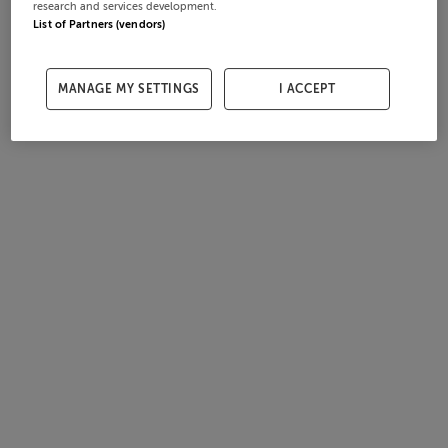
research and services development.
List of Partners (vendors)
MANAGE MY SETTINGS
I ACCEPT