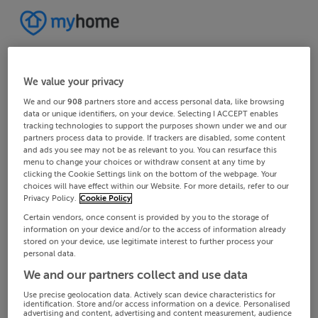
We value your privacy
We and our
908
partners store and access personal data, like browsing
data or unique identifiers, on your device. Selecting I ACCEPT enables
tracking technologies to support the purposes shown under we and our
partners process data to provide. If trackers are disabled, some content
and ads you see may not be as relevant to you. You can resurface this
menu to change your choices or withdraw consent at any time by
clicking the Cookie Settings link on the bottom of the webpage. Your
choices will have effect within our Website. For more details, refer to our
Privacy Policy.
Cookie Policy
Certain vendors, once consent is provided by you to the storage of
information on your device and/or to the access of information already
stored on your device, use legitimate interest to further process your
personal data.
We and our partners collect and use data
Use precise geolocation data. Actively scan device characteristics for
identification. Store and/or access information on a device. Personalised
advertising and content, advertising and content measurement, audience