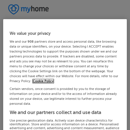
We value your privacy
We and our
908
partners store and access personal data, like browsing
data or unique identifiers, on your device. Selecting I ACCEPT enables
tracking technologies to support the purposes shown under we and our
partners process data to provide. If trackers are disabled, some content
and ads you see may not be as relevant to you. You can resurface this
menu to change your choices or withdraw consent at any time by
clicking the Cookie Settings link on the bottom of the webpage. Your
choices will have effect within our Website. For more details, refer to our
Privacy Policy.
Cookie Policy
Certain vendors, once consent is provided by you to the storage of
information on your device and/or to the access of information already
stored on your device, use legitimate interest to further process your
personal data.
We and our partners collect and use data
Use precise geolocation data. Actively scan device characteristics for
identification. Store and/or access information on a device. Personalised
advertising and content, advertising and content measurement, audience