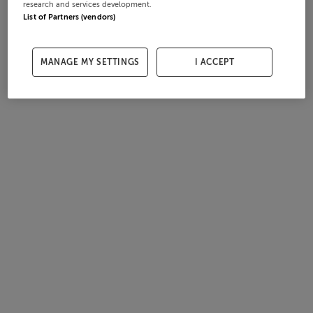
research and services development.
List of Partners (vendors)
MANAGE MY SETTINGS
I ACCEPT