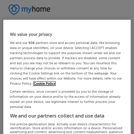
We value your privacy
We and our
908
partners store and access personal data, like browsing
data or unique identifiers, on your device. Selecting I ACCEPT enables
tracking technologies to support the purposes shown under we and our
partners process data to provide. If trackers are disabled, some content
and ads you see may not be as relevant to you. You can resurface this
menu to change your choices or withdraw consent at any time by
clicking the Cookie Settings link on the bottom of the webpage. Your
choices will have effect within our Website. For more details, refer to our
Privacy Policy.
Cookie Policy
Certain vendors, once consent is provided by you to the storage of
information on your device and/or to the access of information already
stored on your device, use legitimate interest to further process your
personal data.
We and our partners collect and use data
Use precise geolocation data. Actively scan device characteristics for
identification. Store and/or access information on a device. Personalised
advertising and content, advertising and content measurement, audience