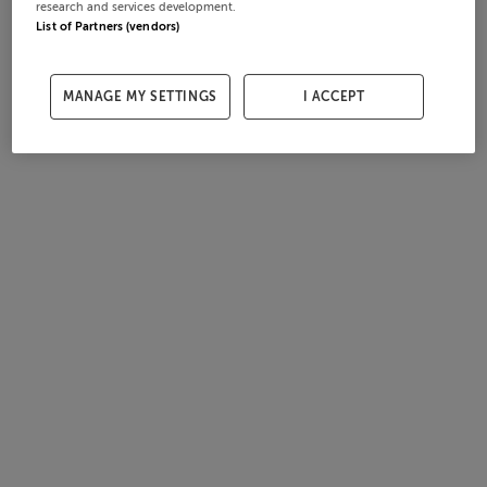
research and services development.
List of Partners (vendors)
MANAGE MY SETTINGS
I ACCEPT