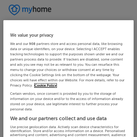
We value your privacy
We and our
908
partners store and access personal data, like browsing
data or unique identifiers, on your device. Selecting I ACCEPT enables
tracking technologies to support the purposes shown under we and our
partners process data to provide. If trackers are disabled, some content
and ads you see may not be as relevant to you. You can resurface this
menu to change your choices or withdraw consent at any time by
clicking the Cookie Settings link on the bottom of the webpage. Your
choices will have effect within our Website. For more details, refer to our
Privacy Policy.
Cookie Policy
Certain vendors, once consent is provided by you to the storage of
information on your device and/or to the access of information already
stored on your device, use legitimate interest to further process your
personal data.
We and our partners collect and use data
Use precise geolocation data. Actively scan device characteristics for
identification. Store and/or access information on a device. Personalised
advertising and content, advertising and content measurement, audience