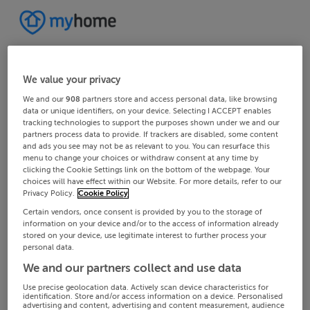
We value your privacy
We and our
908
partners store and access personal data, like browsing
data or unique identifiers, on your device. Selecting I ACCEPT enables
tracking technologies to support the purposes shown under we and our
partners process data to provide. If trackers are disabled, some content
and ads you see may not be as relevant to you. You can resurface this
menu to change your choices or withdraw consent at any time by
clicking the Cookie Settings link on the bottom of the webpage. Your
choices will have effect within our Website. For more details, refer to our
Privacy Policy.
Cookie Policy
Certain vendors, once consent is provided by you to the storage of
information on your device and/or to the access of information already
stored on your device, use legitimate interest to further process your
personal data.
We and our partners collect and use data
Use precise geolocation data. Actively scan device characteristics for
identification. Store and/or access information on a device. Personalised
advertising and content, advertising and content measurement, audience