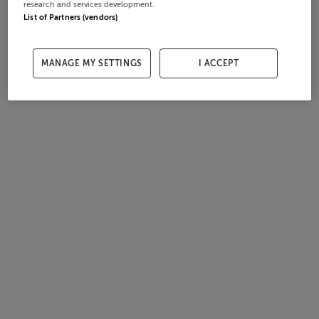
research and services development.
List of Partners (vendors)
MANAGE MY SETTINGS
I ACCEPT