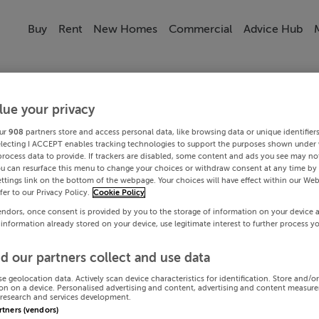
Buy
Rent
New Homes
Commercial
Advice Hub
lue your privacy
ur
908
partners store and access personal data, like browsing data or unique identifier
electing I ACCEPT enables tracking technologies to support the purposes shown under
process data to provide. If trackers are disabled, some content and ads you see may not
ou can resurface this menu to change your choices or withdraw consent at any time by 
ttings link on the bottom of the webpage. Your choices will have effect within our Web
efer to our Privacy Policy.
Cookie Policy
endors, once consent is provided by you to the storage of information on your device 
 information already stored on your device, use legitimate interest to further process y
d our partners collect and use data
se geolocation data. Actively scan device characteristics for identification. Store and/o
on on a device. Personalised advertising and content, advertising and content measur
research and services development.
artners (vendors)