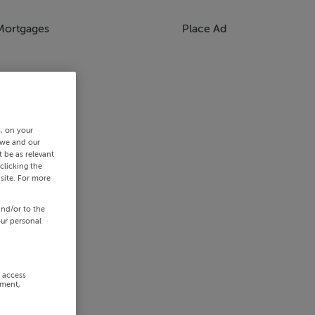
Mortgages
Place Ad
s, on your
 we and our
 be as relevant
clicking the
site. For more
and/or to the
our personal
r access
ement,