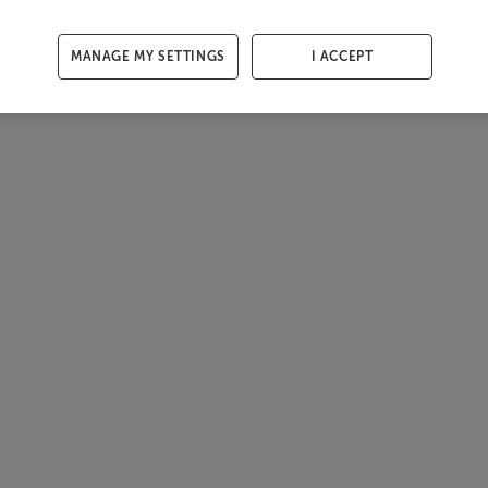
MANAGE MY SETTINGS
I ACCEPT