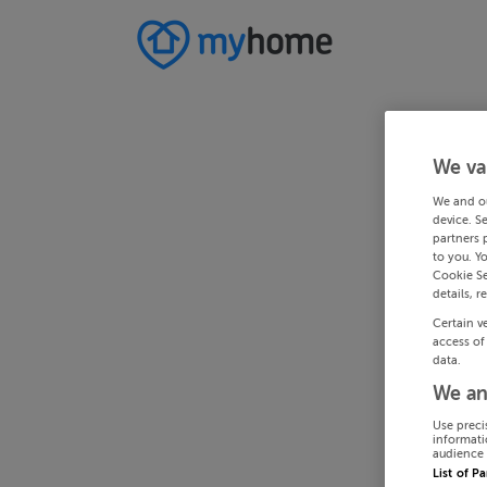
We va
We and o
device. S
partners 
to you. Y
Cookie Se
details, r
Certain v
access of
data.
We an
Use preci
informati
audience 
List of P