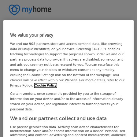
We value your privacy
We and our
908
partners store and access personal data, like browsing
data or unique identifiers, on your device. Selecting I ACCEPT enables
tracking technologies to support the purposes shown under we and our
partners process data to provide. If trackers are disabled, some content
and ads you see may not be as relevant to you. You can resurface this
menu to change your choices or withdraw consent at any time by
clicking the Cookie Settings link on the bottom of the webpage. Your
choices will have effect within our Website. For more details, refer to our
Privacy Policy.
Cookie Policy
Certain vendors, once consent is provided by you to the storage of
information on your device and/or to the access of information already
stored on your device, use legitimate interest to further process your
personal data.
We and our partners collect and use data
Use precise geolocation data. Actively scan device characteristics for
identification. Store and/or access information on a device. Personalised
advertising and content, advertising and content measurement, audience