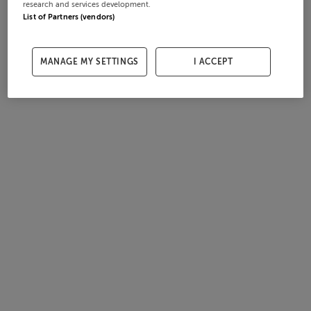
research and services development.
List of Partners (vendors)
MANAGE MY SETTINGS
I ACCEPT