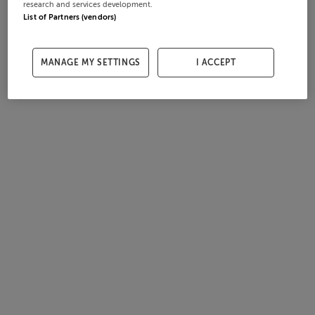
research and services development.
List of Partners (vendors)
MANAGE MY SETTINGS
I ACCEPT