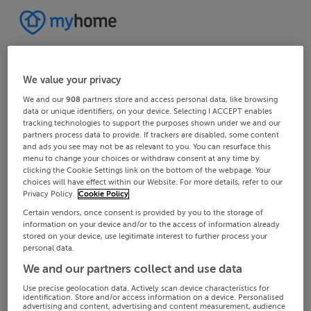
We value your privacy
We and our
908
partners store and access personal data, like browsing
data or unique identifiers, on your device. Selecting I ACCEPT enables
tracking technologies to support the purposes shown under we and our
partners process data to provide. If trackers are disabled, some content
and ads you see may not be as relevant to you. You can resurface this
menu to change your choices or withdraw consent at any time by
clicking the Cookie Settings link on the bottom of the webpage. Your
choices will have effect within our Website. For more details, refer to our
Privacy Policy.
Cookie Policy
Certain vendors, once consent is provided by you to the storage of
information on your device and/or to the access of information already
stored on your device, use legitimate interest to further process your
personal data.
We and our partners collect and use data
Use precise geolocation data. Actively scan device characteristics for
identification. Store and/or access information on a device. Personalised
advertising and content, advertising and content measurement, audience