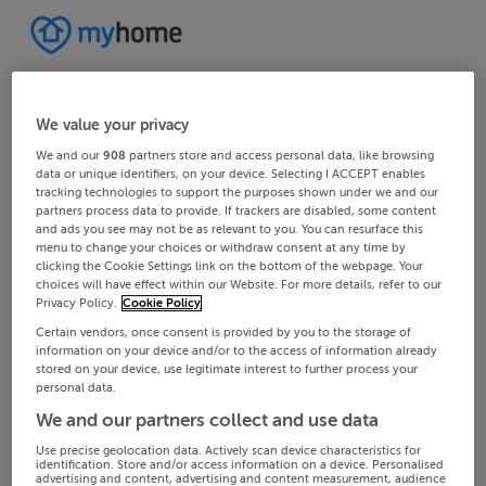
We value your privacy
We and our
908
partners store and access personal data, like browsing
data or unique identifiers, on your device. Selecting I ACCEPT enables
tracking technologies to support the purposes shown under we and our
partners process data to provide. If trackers are disabled, some content
and ads you see may not be as relevant to you. You can resurface this
menu to change your choices or withdraw consent at any time by
clicking the Cookie Settings link on the bottom of the webpage. Your
choices will have effect within our Website. For more details, refer to our
Privacy Policy.
Cookie Policy
Certain vendors, once consent is provided by you to the storage of
information on your device and/or to the access of information already
stored on your device, use legitimate interest to further process your
personal data.
We and our partners collect and use data
Use precise geolocation data. Actively scan device characteristics for
identification. Store and/or access information on a device. Personalised
advertising and content, advertising and content measurement, audience