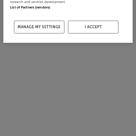
research and services development.
List of Partners (vendors)
MANAGE MY SETTINGS
I ACCEPT