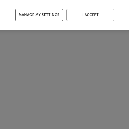
MANAGE MY SETTINGS
I ACCEPT