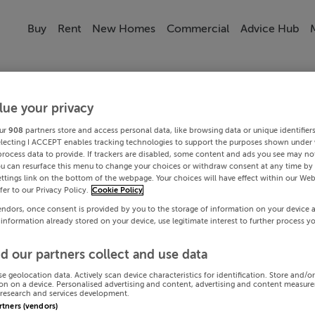
Buy
Rent
New Homes
Commercial
Advice Hub
lue your privacy
ur
908
partners store and access personal data, like browsing data or unique identifier
electing I ACCEPT enables tracking technologies to support the purposes shown under
process data to provide. If trackers are disabled, some content and ads you see may not
ou can resurface this menu to change your choices or withdraw consent at any time by 
ttings link on the bottom of the webpage. Your choices will have effect within our Web
efer to our Privacy Policy.
Cookie Policy
endors, once consent is provided by you to the storage of information on your device 
 information already stored on your device, use legitimate interest to further process y
d our partners collect and use data
se geolocation data. Actively scan device characteristics for identification. Store and/o
on on a device. Personalised advertising and content, advertising and content measur
research and services development.
artners (vendors)