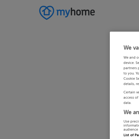
We va
We and o
device. S
partners 
to you. Y
Cookie Se
details, r
Certain v
access of
data.
We an
Use preci
informati
audience 
List of P