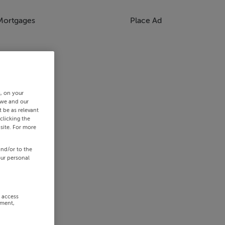
Mortgages
Place Ad
s, on your
 we and our
 be as relevant
clicking the
site. For more
and/or to the
our personal
r access
ement,